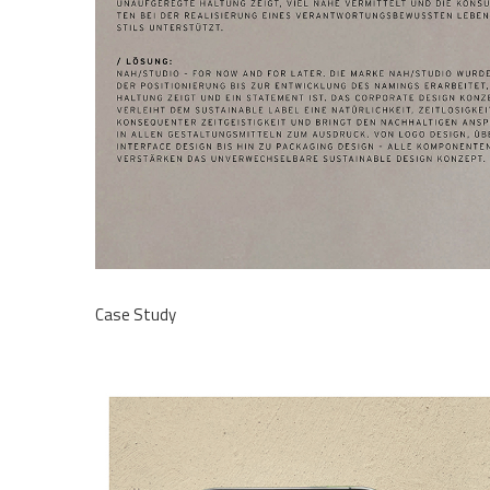
Case Study