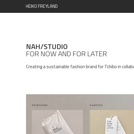
HEIKO FREYLAND
NAH/STUDIO
FOR NOW AND FOR LATER
Creating a sustainable fashion brand for Tchibo in colla