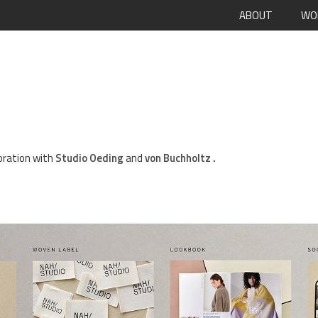
ABOUT
WO
boration with
Studio Oeding
and
von Buchholtz
.