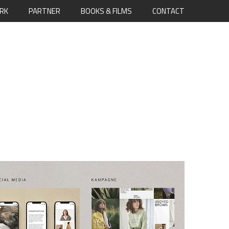
RK
PARTNER
BOOKS & FILMS
CONTACT