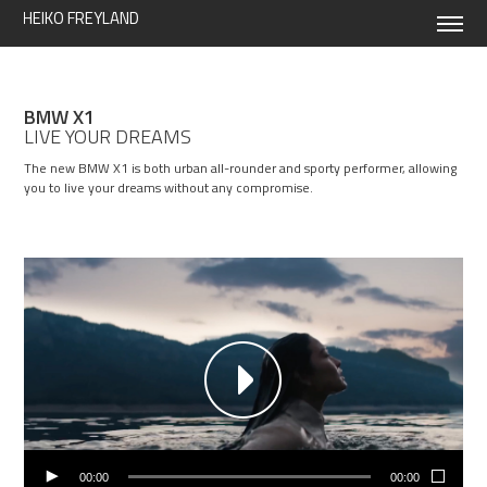
HEIKO FREYLAND
BMW X1
LIVE YOUR DREAMS
The new BMW X1 is both urban all-rounder and sporty performer, allowing
you to live your dreams without any compromise.
00:00
00:00